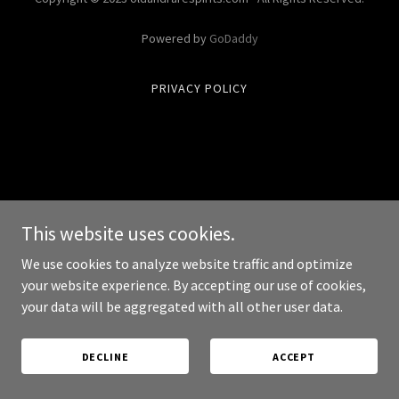
Powered by
GoDaddy
PRIVACY POLICY
This website uses cookies.
We use cookies to analyze website traffic and optimize
your website experience. By accepting our use of cookies,
your data will be aggregated with all other user data.
DECLINE
ACCEPT