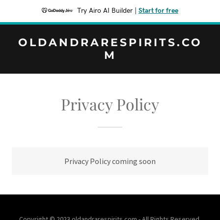
Try Airo AI Builder
|
Start for free
OLDANDRARESPIRITS.CO
M
Privacy Policy
Privacy Policy coming soon
Copyright © 2023 oldandrarespirits.com - All Rights Reserved.